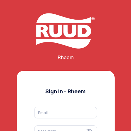
Rheem
Sign In - Rheem