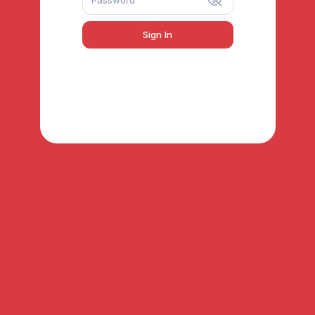
Sign In